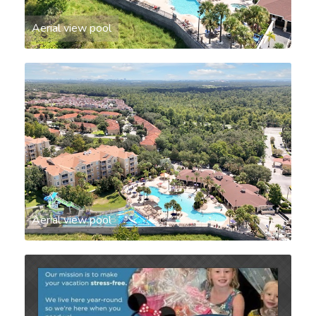
Aerial view pool
Aerial view pool