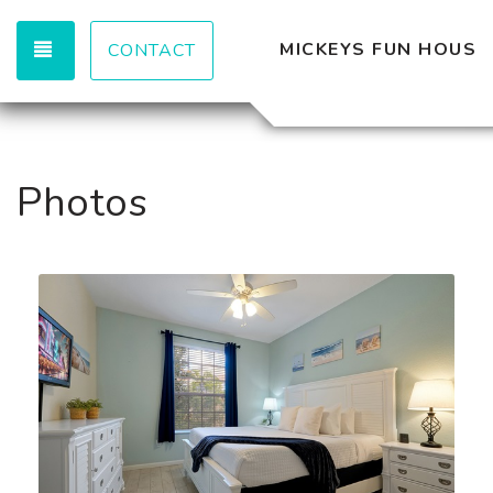
TOGGLE NAVIGATION
MICKEYS FUN HOUSE
CONTACT
Photos