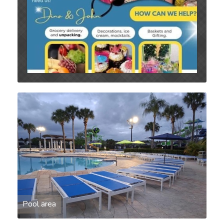
Pool area