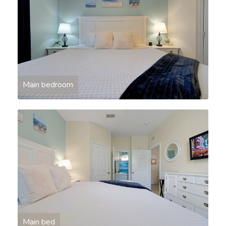
Main bedroom
Main bed