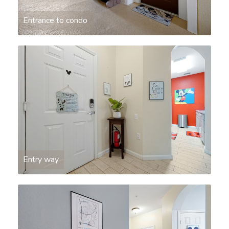
Entrance to condo
Entry way