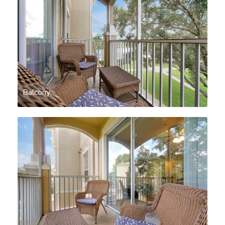
Balcony