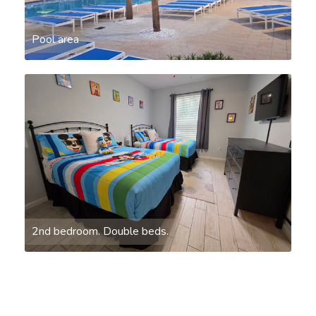
Pool area
2nd bedroom. Double beds.