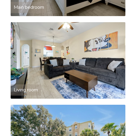
Main bedroom
Living room