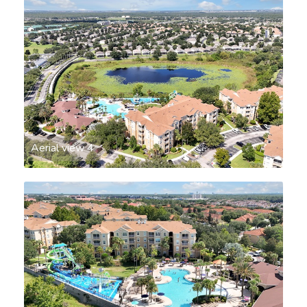
Aerial view 4