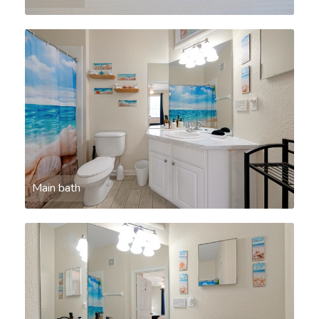
Main bath