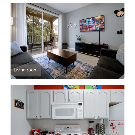
Living room