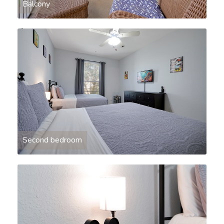
Balcony
Second bedroom