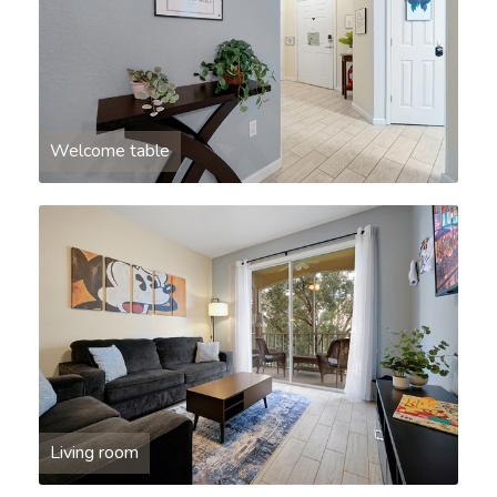
Welcome table
Living room