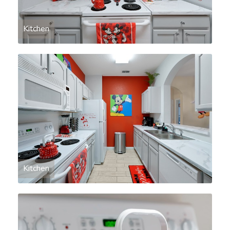
Kitchen
Kitchen