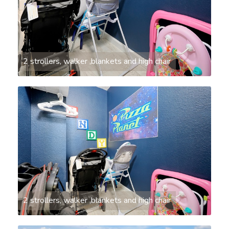
2 strollers, walker ,blankets and high chair
2 strollers, walker ,blankets and high chair