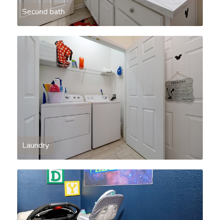
Second bath
Laundry