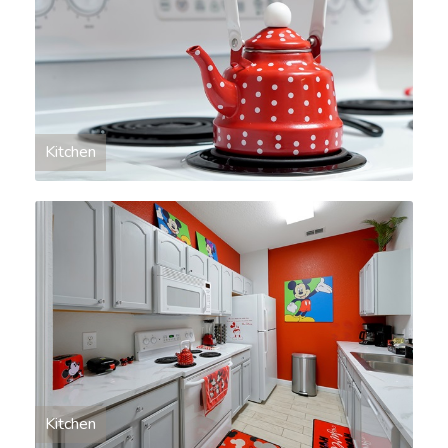
Kitchen
Kitchen