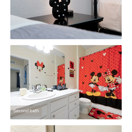
Second bath