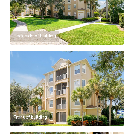
Back side of building
Front of building