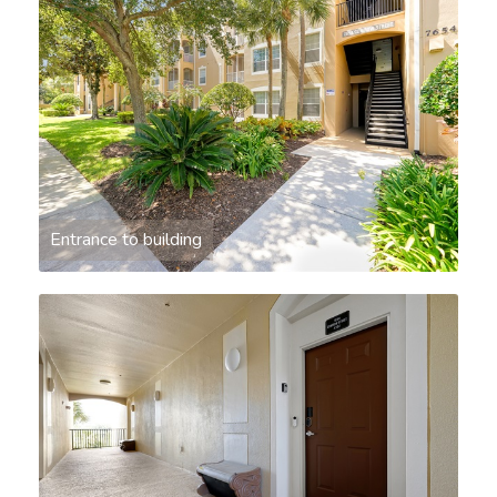
Entrance to building