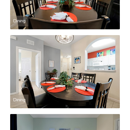
Dining
Dining