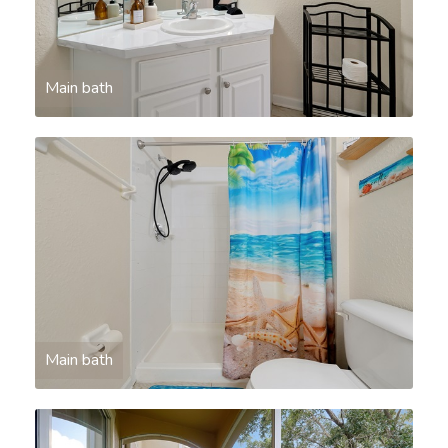
Main bath
Main bath