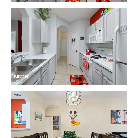
Kitchen