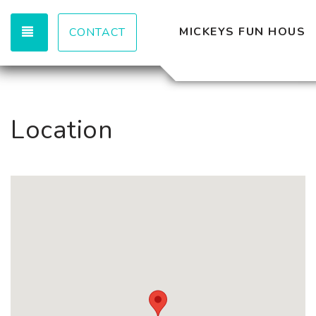
TOGGLE NAVIGATION
MICKEYS FUN HOUSE
CONTACT
Location