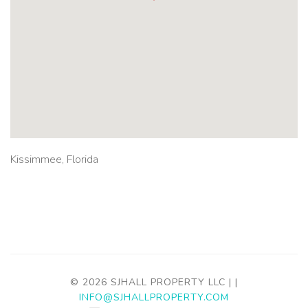
Kissimmee, Florida
© 2026 SJHALL PROPERTY LLC |
|
INFO@SJHALLPROPERTY.COM